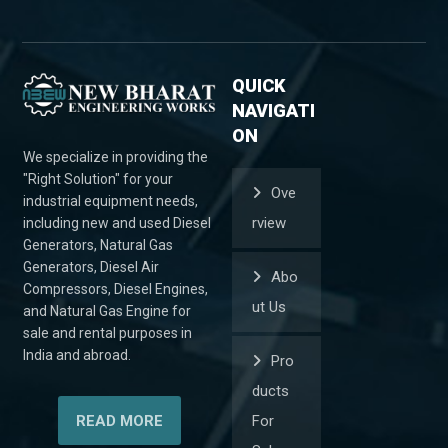
QUICK
NAVIGATI
ON
We specialize in providing the
"Right Solution" for your
Ove
industrial equipment needs,
rview
including new and used Diesel
Generators, Natural Gas
Generators, Diesel Air
Abo
Compressors, Diesel Engines,
ut Us
and Natural Gas Engine for
sale and rental purposes in
India and abroad.
Pro
ducts
READ MORE
For