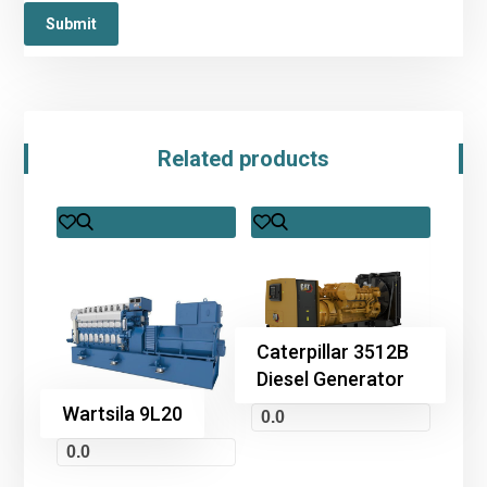
Related products
Caterpillar 3512B
Diesel Generator
Wartsila 9L20
0.0
0.0