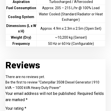
Aspiration
Turbocharged / Aftercooled
Fuel Consumption
Approx. 205 – 215 L/hr @ 100% Load
Water Cooled (Standard Radiator or Heat
Cooling System
Exchanger)
Dimensions (L x W
Approx. 4.9m x 2.3m x 2.5m (Open Set)
x H)
Weight (Dry)
~10,200 kg (Genset)
Frequency
50 Hz or 60 Hz (Configurable)
Reviews
There are no reviews yet.
Be the first to review “Caterpillar 3508 Diesel Generator | 910
kVA – 1000 kVA Heavy Duty Power”
Your email address will not be published.
Required fields
are marked
*
Your rating
*