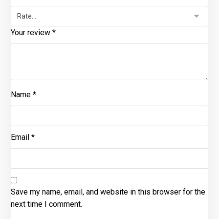
Your review
*
Name
*
Email
*
Save my name, email, and website in this browser for the
next time I comment.