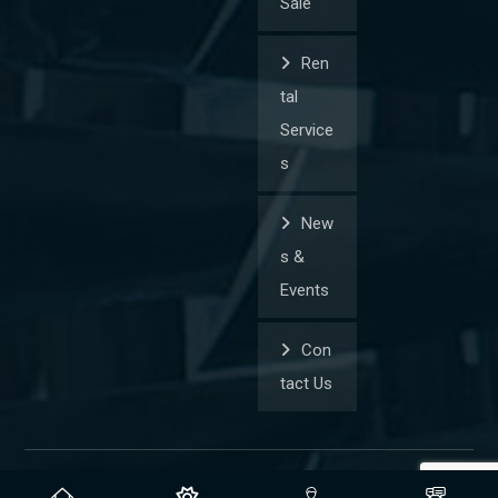
Sale
Ren
tal
Service
s
New
s &
Events
Con
tact Us
© Copyright 2026. All Rights Reserved