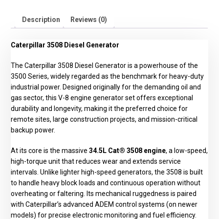
Description
Reviews (0)
Caterpillar 3508 Diesel Generator
The Caterpillar 3508 Diesel Generator is a powerhouse of the
3500 Series, widely regarded as the benchmark for heavy-duty
industrial power. Designed originally for the demanding oil and
gas sector, this V-8 engine generator set offers exceptional
durability and longevity, making it the preferred choice for
remote sites, large construction projects, and mission-critical
backup power.
At its core is the massive
34.5L Cat® 3508 engine
, a low-speed,
high-torque unit that reduces wear and extends service
intervals. Unlike lighter high-speed generators, the 3508 is built
to handle heavy block loads and continuous operation without
overheating or faltering. Its mechanical ruggedness is paired
with Caterpillar’s advanced ADEM control systems (on newer
models) for precise electronic monitoring and fuel efficiency.