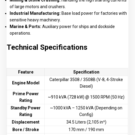
Mining & Stone Crushing:
handling the high starting currents
of large motors and crushers.
Industrial Manufacturing:
Base load power for factories with
sensitive heavy machinery.
Marine & Ports:
Auxiliary power for ships and dockside
operations.
Technical Specifications
Feature
Specification
Caterpillar 3508 / 3508B (V-8, 4-Stroke
Engine Model
Diesel)
Prime Power
~910 kVA (728 kW) @ 1500 RPM (50 Hz)
Rating
Standby Power
~1000 kVA – 1250 kVA (Depending on
Rating
Config)
Displacement
34.5 Liters (2,105 in³)
Bore / Stroke
170 mm / 190 mm