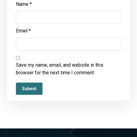
Name
*
Email
*
Save my name, email, and website in this
browser for the next time I comment.