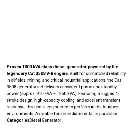
Proven 1000 kVA class diesel generator powered by the
legendary Cat 3508 V-8 engine.
Built for unmatched reliability
in oilfields, mining, and critical industrial applications, the Cat
3508 generator set delivers consistent prime and standby
power (approx. 910 kVA – 1250 kVA). Featuring a rugged 4-
stroke design, high-capacity cooling, and excellent transient
response, this unit is engineered to perform in the toughest
environments. Available for immediate rental or purchase.
Categories
Diesel Generator