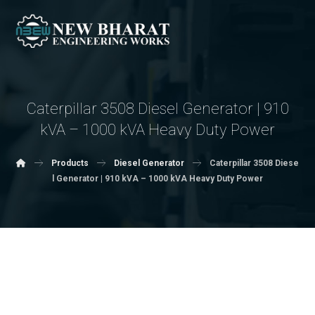
Caterpillar 3508 Diesel Generator | 910
kVA – 1000 kVA Heavy Duty Power
Products
Diesel Generator
Caterpillar 3508 Diese
l Generator | 910 kVA – 1000 kVA Heavy Duty Power