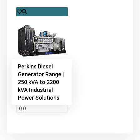
Perkins Diesel
Generator Range |
250 kVA to 2200
kVA Industrial
Power Solutions
0.0