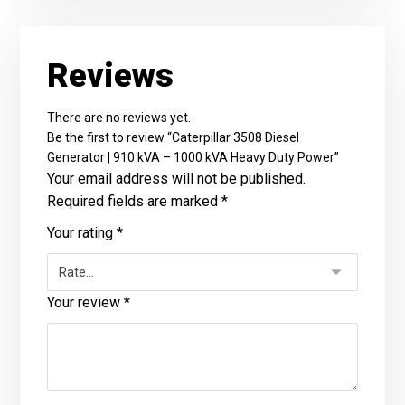
Reviews
There are no reviews yet.
Be the first to review “Caterpillar 3508 Diesel
Generator | 910 kVA – 1000 kVA Heavy Duty Power”
Your email address will not be published.
Required fields are marked
*
Your rating
*
Your review
*