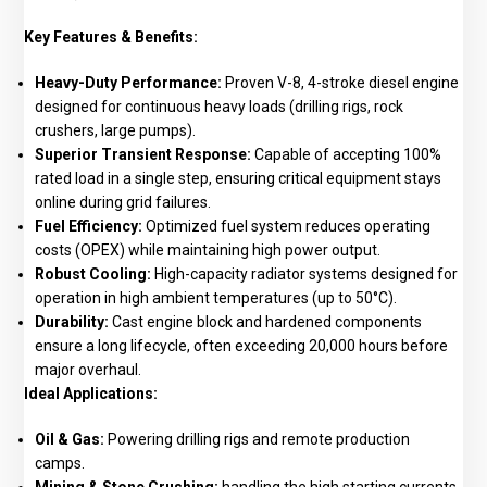
Key Features & Benefits:
Heavy-Duty Performance:
Proven V-8, 4-stroke diesel engine
designed for continuous heavy loads (drilling rigs, rock
crushers, large pumps).
Superior Transient Response:
Capable of accepting 100%
rated load in a single step, ensuring critical equipment stays
online during grid failures.
Fuel Efficiency:
Optimized fuel system reduces operating
costs (OPEX) while maintaining high power output.
Robust Cooling:
High-capacity radiator systems designed for
operation in high ambient temperatures (up to 50°C).
Durability:
Cast engine block and hardened components
ensure a long lifecycle, often exceeding 20,000 hours before
major overhaul.
Ideal Applications:
Oil & Gas:
Powering drilling rigs and remote production
camps.